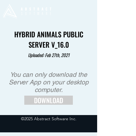
HYBRID ANIMALS PUBLIC
SERVER V_16.0
Uploaded: Feb 27th
, 2021
You can only download the
Server App on your desktop
computer.
DOWNLOAD
©2025 Abstract Software Inc.